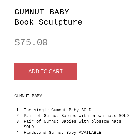
GUMNUT BABY
Book Sculpture
$
75.00
ADD TO CART
GUMNUT BABY
The single Gumnut Baby SOLD
Pair of Gumnut Babies with brown hats SOLD
Pair of Gumnut Babies with blossom hats
SOLD
Handstand Gumnut Baby AVAILABLE