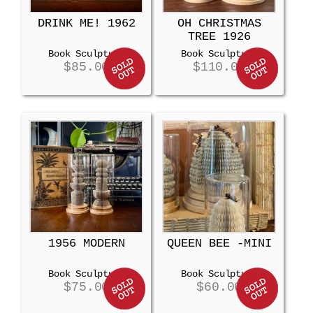
DRINK ME! 1962
OH CHRISTMAS
TREE 1926
Book Sculpture
Book Sculpture
$
85.00
$
110.00
1956 MODERN
QUEEN BEE -MINI
Book Sculpture
Book Sculpture
$
75.00
$
60.00