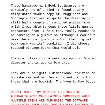
These handmade mini Book Sculptures are
certainly one-of-a-kind! I found a very
dilapidated 1940’s copy of Snugglepot and
Cuddlepie that was in quite the disarray but
still had a couple of coloured plates from
which I was able to coax these little gumnut
characters from. I felt they really needed to
be dancing on a gumnut so although I couldn’t
make the actual gumnuts out of the original
book such was its’ condition, I did choose
rescued vintage books that would suit.
The mini glass cloche measures approx. 5cm in
diameter and is approx 9cm tall.
They are a delightful dimensional addition to
bookshelves and mantles and great gifts for
those that are bookish. Thankyou to May Gibbs.
PLEASE NOTE – MY WEBSITE IS LINKED TO
AUSTRALIA POST CALCULATOR & SOMETIMES WHEN
MULTIPLE ITEMS ARE PURCHASED THE SOFTWARE
CALCULATES EACH ITEM INDIVIDUALLY INSTEAD OF