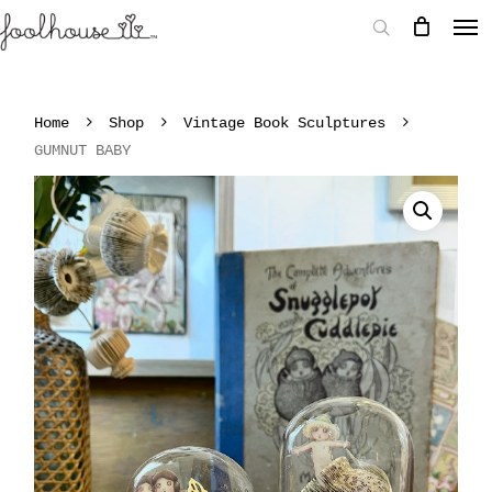
Home
Shop
Vintage Book Sculptures
GUMNUT BABY