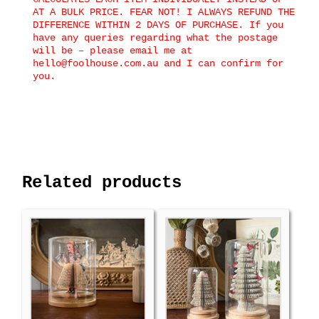
AT A BULK PRICE. FEAR NOT! I ALWAYS REFUND THE
DIFFERENCE WITHIN 2 DAYS OF PURCHASE. If you
have any queries regarding what the postage
will be – please email me at
hello@foolhouse.com.au and I can confirm for
you.
Related products