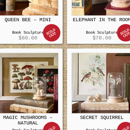
QUEEN BEE – MINI
ELEPHANT IN THE ROO
Book Sculpture
Book Sculpture
$
60.00
$
70.00
MAGIC MUSHROOMS –
SECRET SQUIRREL
NATURAL