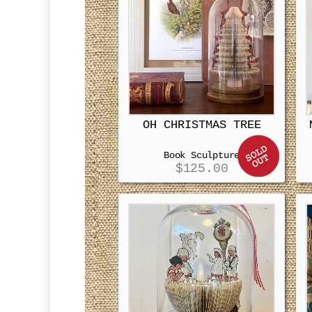
OH CHRISTMAS TREE
Book Sculpture
$
125.00