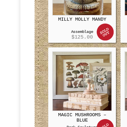
MILLY MOLLY MANDY
Assemblage
$
125.00
MAGIC MUSHROOMS –
BLUE