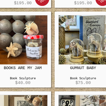
$
195.00
$
195.00
BOOKS ARE MY JAM
GUMNUT BABY
Book Sculpture
Book Sculpture
$
40.00
$
75.00