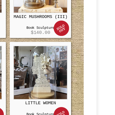
MAGIC MUSHROOMS (III)
Book Sculpture
$
140.00
LITTLE WOMEN
Book Sculpture