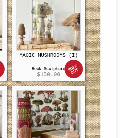
MAGIC MUSHROOMS (I)
Book Sculpture
$
150.00