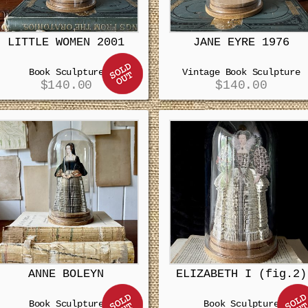
LITTLE WOMEN 2001
JANE EYRE 1976
Book Sculpture
Vintage Book Sculpture
$
140.00
$
140.00
ANNE BOLEYN
ELIZABETH I (fig.2)
Book Sculpture
Book Sculpture