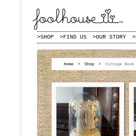
>
SHOP
>
FIND US
>
OUR STORY
>
Home
Shop
Vintage Book