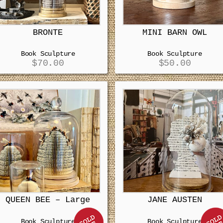
BRONTE
MINI BARN OWL
Book Sculpture
Book Sculpture
$
70.00
$
50.00
QUEEN BEE – Large
JANE AUSTEN
Book Sculpture
Book Sculpture