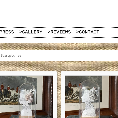
PRESS
>
GALLERY
>
REVIEWS
>
CONTACT
 Sculptures