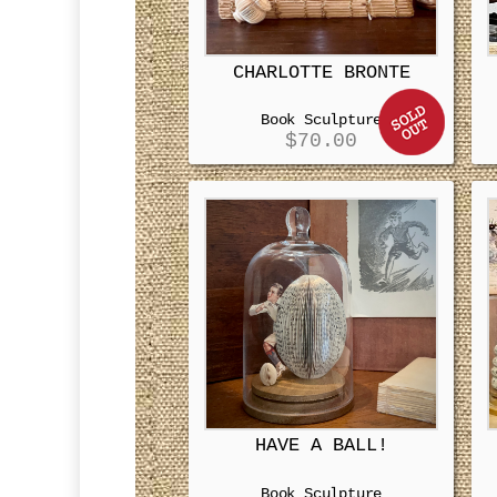
CHARLOTTE BRONTE
Book Sculpture
$
70.00
HAVE A BALL!
Book Sculpture