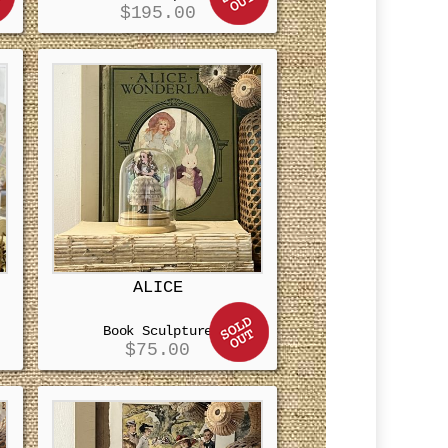
$
195.00
ALICE
Book Sculpture
$
75.00