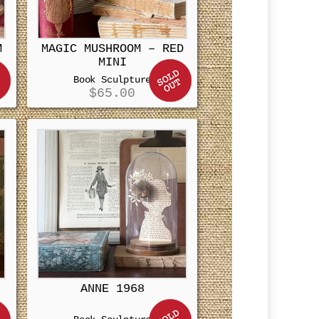
M
MAGIC MUSHROOM – RED
MINI
Book Sculpture
$
65.00
ANNE 1968