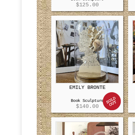
$
125.00
EMILY BRONTE
Book Sculpture
$
140.00