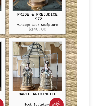
PRIDE & PREJUDICE
1972
Vintage Book Sculpture
$
140.00
MARIE ANTOINETTE
Book Sculpture