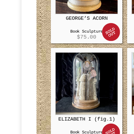
GEORGE’S ACORN
Book Sculpture
$
75.00
ELIZABETH I (fig.1)
Book Sculpture