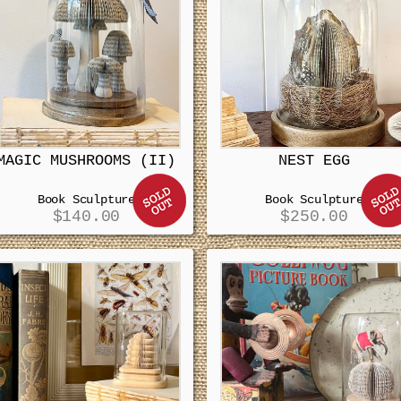
MAGIC MUSHROOMS (II)
NEST EGG
Book Sculpture
Book Sculpture
$
140.00
$
250.00