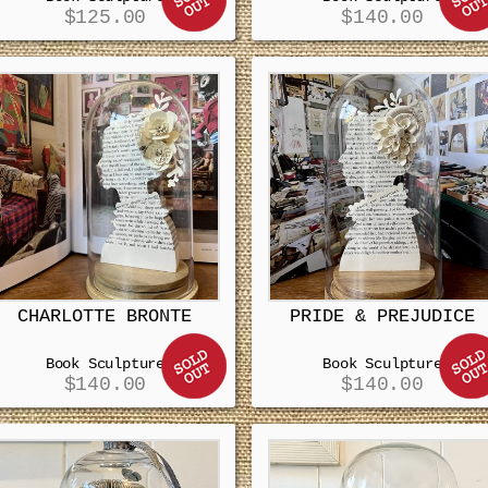
$
125.00
$
140.00
CHARLOTTE BRONTE
PRIDE & PREJUDICE
Book Sculpture
Book Sculpture
$
140.00
$
140.00