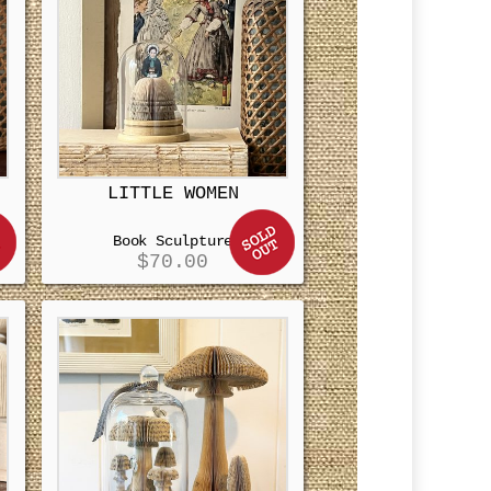
LITTLE WOMEN
Book Sculpture
$
70.00