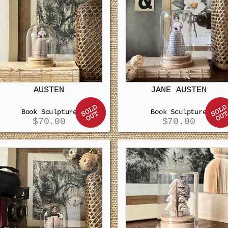
AUSTEN
JANE AUSTEN
Book Sculpture
Book Sculpture
$
70.00
$
70.00