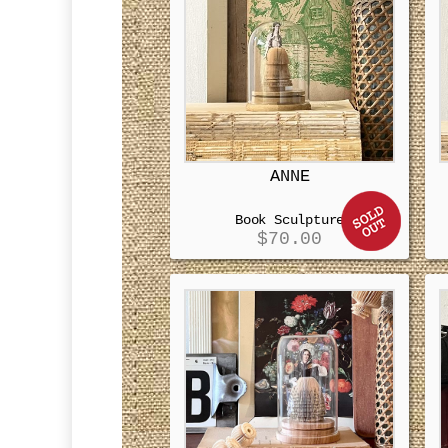
ANNE
Book Sculpture
$
70.00