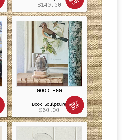
$
140.00
GOOD EGG
Book Sculpture
$
60.00