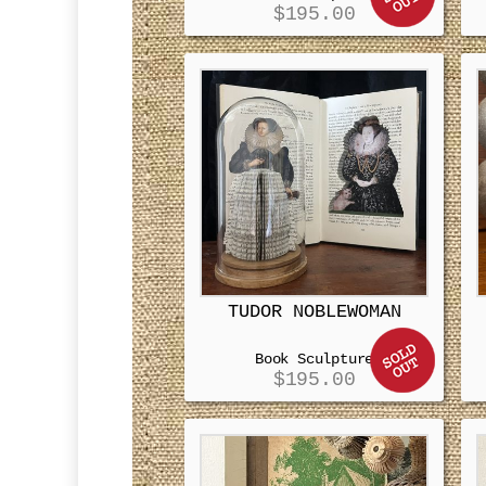
$
195.00
TUDOR NOBLEWOMAN
Book Sculpture
$
195.00