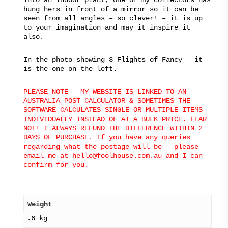
hung hers in front of a mirror so it can be
seen from all angles – so clever! – it is up
to your imagination and may it inspire it
also.
In the photo showing 3 Flights of Fancy – it
is the one on the left.
PLEASE NOTE – MY WEBSITE IS LINKED TO AN
AUSTRALIA POST CALCULATOR & SOMETIMES THE
SOFTWARE CALCULATES SINGLE OR MULTIPLE ITEMS
INDIVIDUALLY INSTEAD OF AT A BULK PRICE. FEAR
NOT! I ALWAYS REFUND THE DIFFERENCE WITHIN 2
DAYS OF PURCHASE. If you have any queries
regarding what the postage will be – please
email me at hello@foolhouse.com.au and I can
confirm for you.
Weight
.6 kg