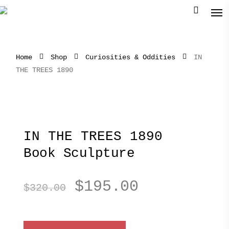
Home
Shop
Curiosities & Oddities
IN
THE TREES 1890
IN THE TREES 1890
Book Sculpture
Original
Current
$
195.00
$
320.00
price
price
was:
is: