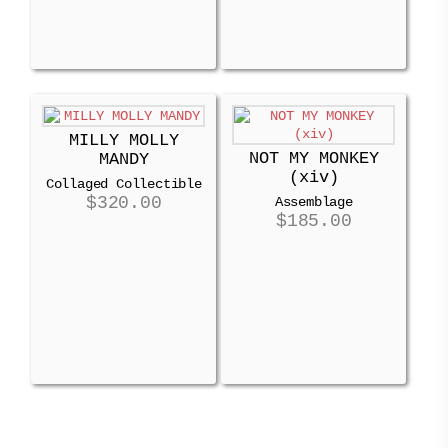
MILLY MOLLY
NOT MY MONKEY
MANDY
(xiv)
Collaged Collectible
$
320.00
Assemblage
$
185.00