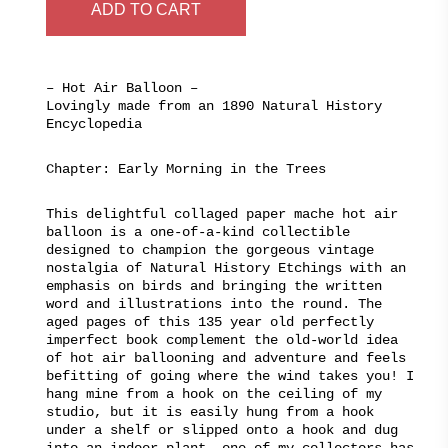
$320.00.
$195.00.
ADD TO CART
– Hot Air Balloon –
Lovingly made from an 1890 Natural History
Encyclopedia
Chapter: Early Morning in the Trees
This delightful collaged paper mache hot air
balloon is a one-of-a-kind collectible
designed to champion the gorgeous vintage
nostalgia of Natural History Etchings with an
emphasis on birds and bringing the written
word and illustrations into the round. The
aged pages of this 135 year old perfectly
imperfect book complement the old-world idea
of hot air ballooning and adventure and feels
befitting of going where the wind takes you! I
hang mine from a hook on the ceiling of my
studio, but it is easily hung from a hook
under a shelf or slipped onto a hook and dug
into an indoor plant, one of my collectors has