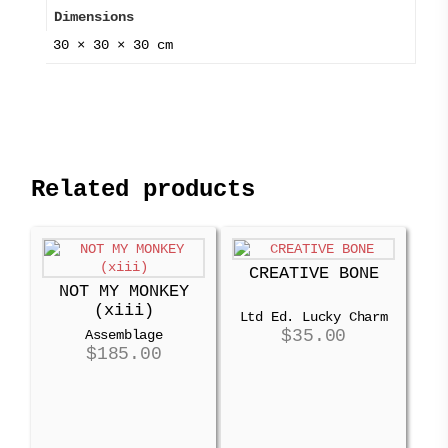
Dimensions
30 × 30 × 30 cm
Related products
CREATIVE BONE
NOT MY MONKEY
(xiii)
Ltd Ed. Lucky Charm
$
35.00
Assemblage
$
185.00