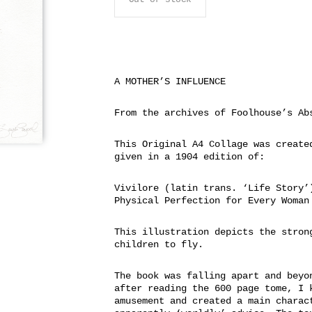
A MOTHER’S INFLUENCE
From the archives of Foolhouse’s Ab
This Original A4 Collage was create
given in a 1904 edition of:
Vivilore (latin trans. ‘Life Story’
Physical Perfection for Every Woman
This illustration depicts the stron
children to fly.
The book was falling apart and beyo
after reading the 600 page tome, I 
amusement and created a main charac