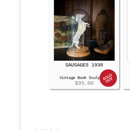
SAUSAGES 1930
Vintage Book Sculpture
$
95.00