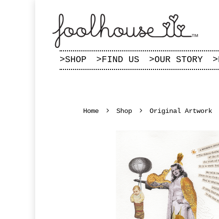
>
SHOP
>
FIND US
>
OUR STORY
>
Home
Shop
Original Artwork