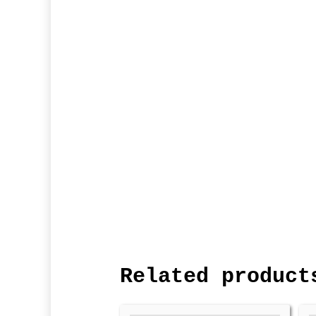
Related product