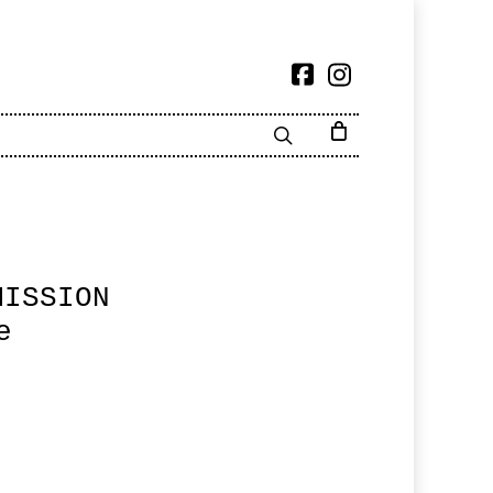
MISSION
e