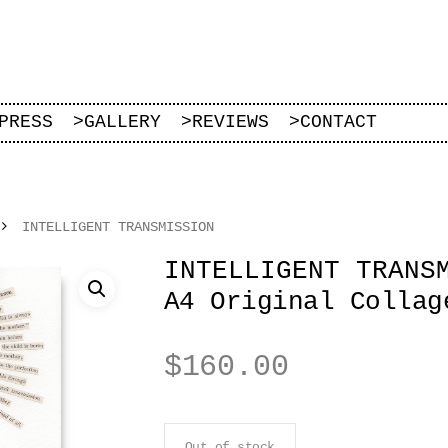
PRESS
>
GALLERY
>
REVIEWS
>
CONTACT
INTELLIGENT TRANSMISSION
INTELLIGENT TRANS
A4 Original Collag
$
160.00
Out of stock