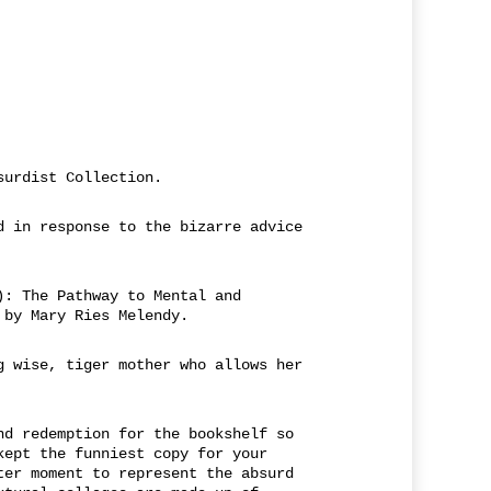
surdist Collection.
d in response to the bizarre advice
): The Pathway to Mental and
 by Mary Ries Melendy.
g wise, tiger mother who allows her
nd redemption for the bookshelf so
kept the funniest copy for your
ter moment to represent the absurd