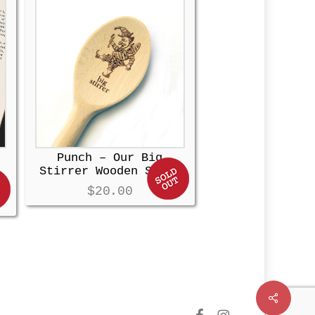
Punch – Our Big
Stirrer Wooden Spoon
$
20.00
Share