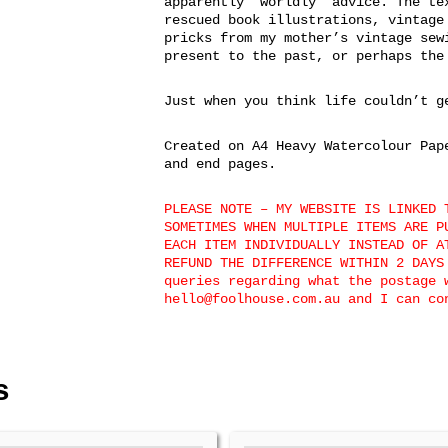
apparently ‘worldly’ advice. The te
rescued book illustrations, vintage
pricks from my mother’s vintage sew
present to the past, or perhaps the
Just when you think life couldn’t g
Created on A4 Heavy Watercolour Pap
and end pages.
PLEASE NOTE – MY WEBSITE IS LINKED 
SOMETIMES WHEN MULTIPLE ITEMS ARE P
EACH ITEM INDIVIDUALLY INSTEAD OF A
REFUND THE DIFFERENCE WITHIN 2 DAYS
queries regarding what the postage 
hello@foolhouse.com.au and I can co
s