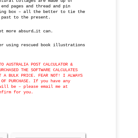
xtural collages are made up of
 end pages and thread and pin
ing box – all the better to tie the
 past to the present.
et more absurd…it can.
er using rescued book illustrations
TO AUSTRALIA POST CALCULATOR &
URCHASED THE SOFTWARE CALCULATES
T A BULK PRICE. FEAR NOT! I ALWAYS
 OF PURCHASE. If you have any
will be – please email me at
nfirm for you.