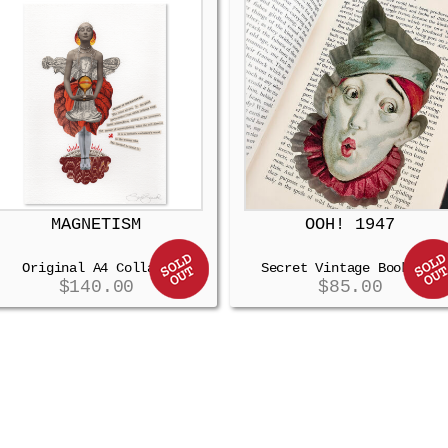
MAGNETISM
OOH! 1947
Original A4 Collage
Secret Vintage Booksafe
$
140.00
$
85.00