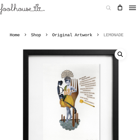
Home
Shop
Original Artwork
LEMONADE