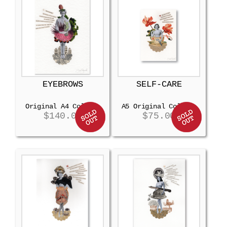
EYEBROWS
SELF-CARE
Original A4 Collage
A5 Original Collage
$
140.00
$
75.00