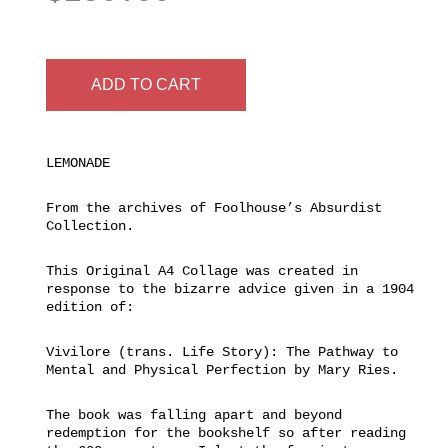
ADD TO CART
LEMONADE
From the archives of Foolhouse’s Absurdist
Collection.
This Original A4 Collage was created in
response to the bizarre advice given in a 1904
edition of:
Vivilore (trans. Life Story): The Pathway to
Mental and Physical Perfection by Mary Ries.
The book was falling apart and beyond
redemption for the bookshelf so after reading