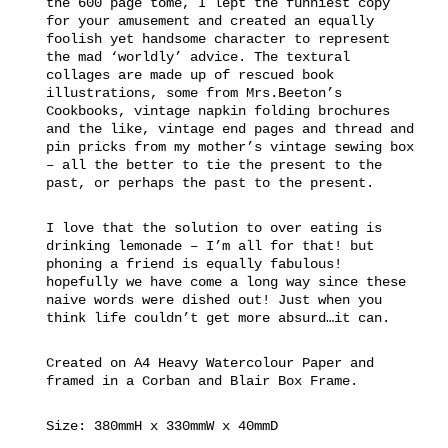
the 600 page tome, I lept the funniest copy
for your amusement and created an equally
foolish yet handsome character to represent
the mad ‘worldly’ advice. The textural
collages are made up of rescued book
illustrations, some from Mrs.Beeton’s
Cookbooks, vintage napkin folding brochures
and the like, vintage end pages and thread and
pin pricks from my mother’s vintage sewing box
– all the better to tie the present to the
past, or perhaps the past to the present.
I love that the solution to over eating is
drinking lemonade – I’m all for that! but
phoning a friend is equally fabulous!
hopefully we have come a long way since these
naive words were dished out! Just when you
think life couldn’t get more absurd…it can.
Created on A4 Heavy Watercolour Paper and
framed in a Corban and Blair Box Frame.
Size: 380mmH x 330mmW x 40mmD