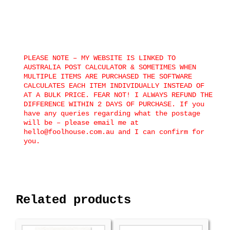
PLEASE NOTE – MY WEBSITE IS LINKED TO
AUSTRALIA POST CALCULATOR & SOMETIMES WHEN
MULTIPLE ITEMS ARE PURCHASED THE SOFTWARE
CALCULATES EACH ITEM INDIVIDUALLY INSTEAD OF
AT A BULK PRICE. FEAR NOT! I ALWAYS REFUND THE
DIFFERENCE WITHIN 2 DAYS OF PURCHASE. If you
have any queries regarding what the postage
will be – please email me at
hello@foolhouse.com.au and I can confirm for
you.
Related products