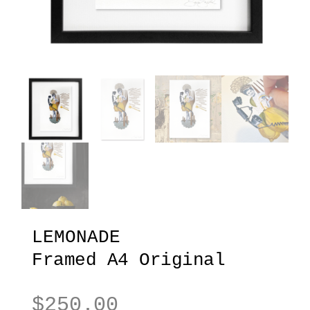
LEMONADE
Framed A4 Original
$
250.00