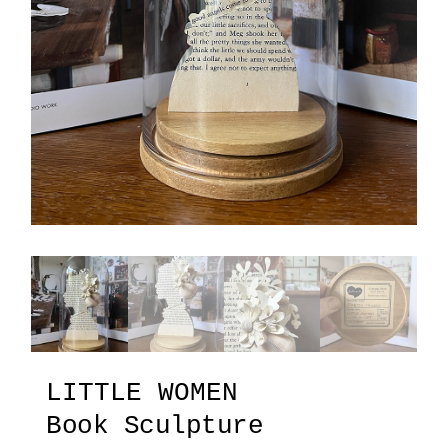
LITTLE WOMEN
Book Sculpture