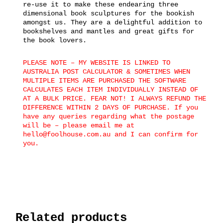
re-use it to make these endearing three
dimensional book sculptures for the bookish
amongst us. They are a delightful addition to
bookshelves and mantles and great gifts for
the book lovers.
PLEASE NOTE – MY WEBSITE IS LINKED TO
AUSTRALIA POST CALCULATOR & SOMETIMES WHEN
MULTIPLE ITEMS ARE PURCHASED THE SOFTWARE
CALCULATES EACH ITEM INDIVIDUALLY INSTEAD OF
AT A BULK PRICE. FEAR NOT! I ALWAYS REFUND THE
DIFFERENCE WITHIN 2 DAYS OF PURCHASE. If you
have any queries regarding what the postage
will be – please email me at
hello@foolhouse.com.au and I can confirm for
you.
Related products