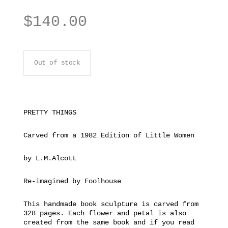
$
140.00
Out of stock
PRETTY THINGS
Carved from a 1982 Edition of Little Women
by L.M.Alcott
Re-imagined by Foolhouse
This handmade book sculpture is carved from
328 pages. Each flower and petal is also
created from the same book and if you read