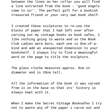
between the lines on her collar you will find
a line extracted from the book – ‘good angels
come to us!’. The perfect gift for a bookish
treasured friend or your very own book shelf.
I created these sculptures to re-use the
blocks of paper that I had left over after
carving out my vintage books as book safes, I
like nothing going to waste and so the Book
Club Ladies were born, each one is One-of-a-
kind and add an unexpected dimension to your
bookshelf. I always try to find a meaningful
word on the page to title the sculpture.
The glass cloche measures approx. 9cm in
diameter and is 19cm tall.
All the information of the book it was carved
from is on the base so that its’ history is
always kept with it.
When I make the Secret Vintage Booksafes I try
not to waste any of the paper i carve out and