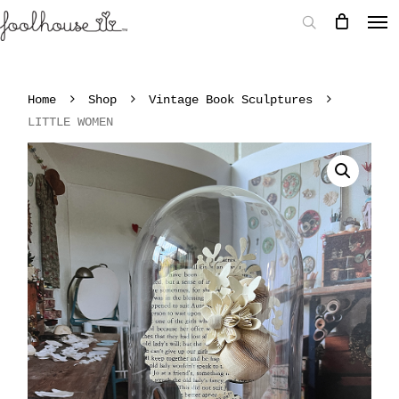
Home
Shop
Vintage Book Sculptures
LITTLE WOMEN