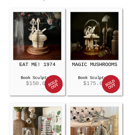
EAT ME! 1974
MAGIC MUSHROOMS
Book Sculpture
Book Sculpture
$
150.00
$
175.00