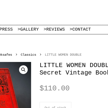
PRESS
>
GALLERY
>
REVIEWS
>
CONTACT
oksafes
Classics
LITTLE WOMEN DOUBLE
LITTLE WOMEN DOUB
Secret Vintage Boo
$
110.00
Out of stock