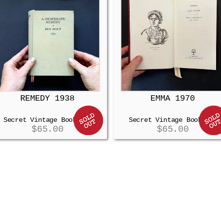
REMEDY 1938
EMMA 1970
Secret Vintage Booksafe
Secret Vintage Booksafe
$
65.00
$
65.00