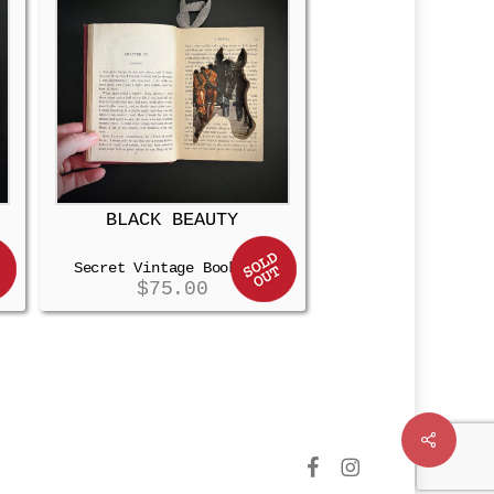
BLACK BEAUTY
Secret Vintage Booksafe
$
75.00
Share
facebook
instagram