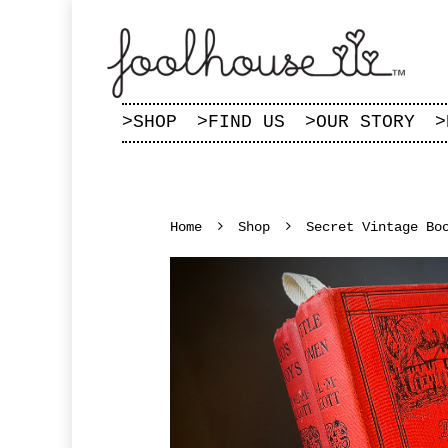
>
SHOP
>
FIND US
>
OUR STORY
>
Home
Shop
Secret Vintage Bo