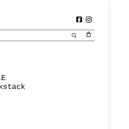
LE
kstack