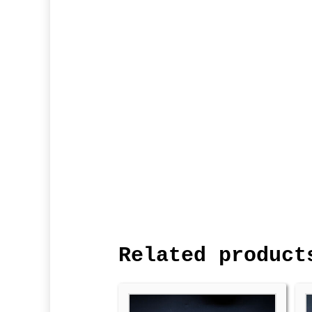
Related product