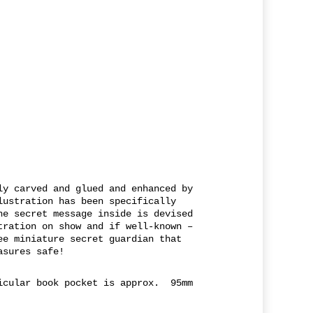
ly carved and glued and enhanced by
lustration has been specifically
he secret message inside is devised
tration on show and if well-known –
ee miniature secret guardian that
asures safe!
icular book pocket is approx. 95mm