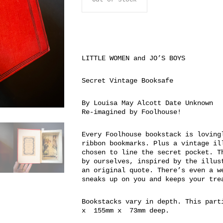
LITTLE WOMEN and JO’S BOYS
Secret Vintage Booksafe
By Louisa May Alcott Date Unknown
Re-imagined by Foolhouse!
Every Foolhouse bookstack is loving
ribbon bookmarks. Plus a vintage il
chosen to line the secret pocket. T
by ourselves, inspired by the illus
an original quote. There’s even a w
sneaks up on you and keeps your tre
Bookstacks vary in depth. This part
x 155mm x 73mm deep.