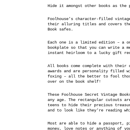
Hide it amongst other books as the 
Foolhouse’s character-filled vintag
their alluring titles and covers th
Book safes.
Each one is a limited edition – a o
bookplate so that you can write a m
instant heirloom to a lucky gift re
All books come complete with their 
awards and are personality filled w
foxing – all the better to fool tho
over on the book shelf!
These Foolhouse Secret Vintage Book
any age. The rectangular cutouts ar
teens to hide their precious treasu
and to look like they’re reading wh
Most are able to hide a passport, p
money, love notes or anything of yo