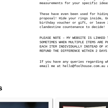
measurements for your specific idea
These have even been used for hidin
proposal! Hide your rings inside, G
birthday voucher or gift, or leave 
clandestine countenance to decide!
PLEASE NOTE – MY WEBSITE IS LINKED 
SOMETIMES WHEN MULTIPLE ITEMS ARE P
EACH ITEM INDIVIDUALLY INSTEAD OF A
REFUND THE DIFFERENCE WITHIN 2 DAYS
If you have any queries regarding w
email me at hello@foolhouse.com.au 
s