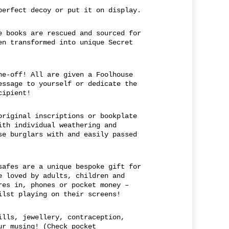
perfect decoy or put it on display.
e books are rescued and sourced for
en transformed into unique Secret
ne-off! All are given a Foolhouse
essage to yourself or dedicate the
cipient!
original inscriptions or bookplate
ith individual weathering and
se burglars with and easily passed
safes are a unique bespoke gift for
e loved by adults, children and
res in, phones or pocket money –
ilst playing on their screens!
ills, jewellery, contraception,
ur musing! (Check pocket