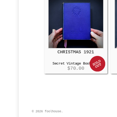
CHRISTMAS 1921
Secret Vintage Booksafe
$
70.00
© 2026 foolhouse.