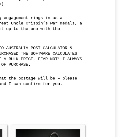
s)
g engagement rings in as a
reat Uncle Crispin’s war medals, a
it up to the one with the
TO AUSTRALIA POST CALCULATOR &
URCHASED THE SOFTWARE CALCULATES
T A BULK PRICE. FEAR NOT! I ALWAYS
 OF PURCHASE.
hat the postage will be – please
and I can confirm for you.