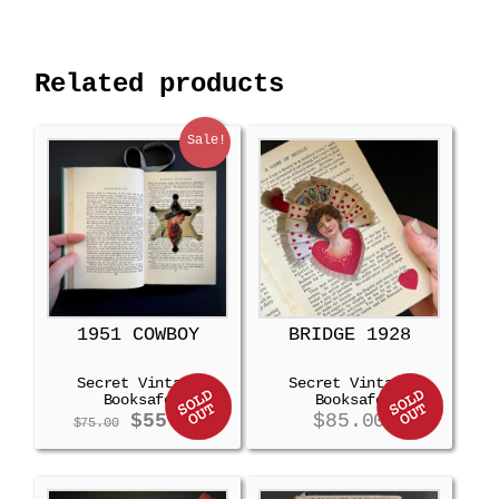
Related products
Sale!
1951 COWBOY
BRIDGE 1928
Secret Vintage
Secret Vintage
Booksafe
Booksafe
Original
Current
$
55.00
$
85.00
$
75.00
price
price
was:
is:
$75.00.
$55.00.