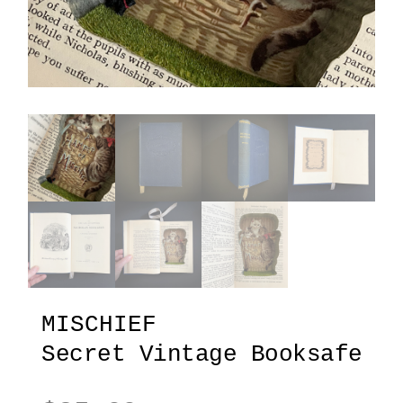
MISCHIEF
Secret Vintage Booksafe