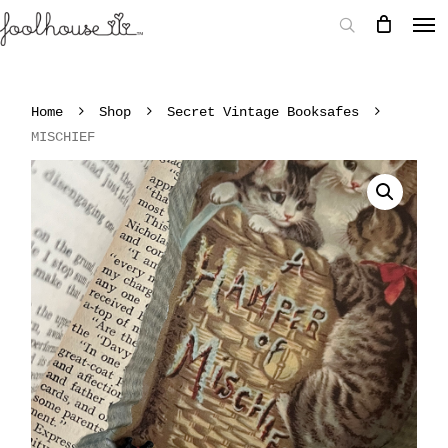
Home
Shop
Secret Vintage Booksafes
MISCHIEF