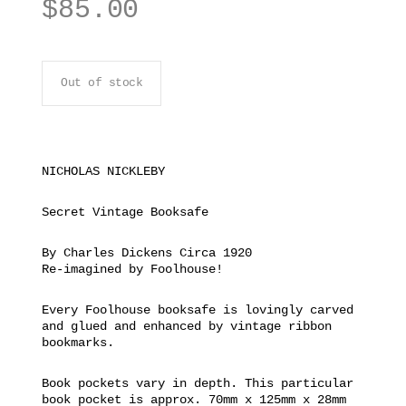
$
85.00
Out of stock
NICHOLAS NICKLEBY
Secret Vintage Booksafe
By Charles Dickens Circa 1920
Re-imagined by Foolhouse!
Every Foolhouse booksafe is lovingly carved
and glued and enhanced by vintage ribbon
bookmarks.
Book pockets vary in depth. This particular
book pocket is approx. 70mm x 125mm x 28mm