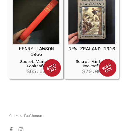
HENRY LAWSON
NEW ZEALAND 1910
1966
Secret Vintage
Secret Vintage
Booksafe
Booksafe
$
65.00
$
70.00
© 2026 foolhouse.
facebook
instagram