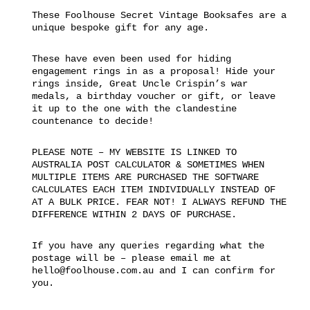
These Foolhouse Secret Vintage Booksafes are a
unique bespoke gift for any age.
These have even been used for hiding
engagement rings in as a proposal! Hide your
rings inside, Great Uncle Crispin’s war
medals, a birthday voucher or gift, or leave
it up to the one with the clandestine
countenance to decide!
PLEASE NOTE – MY WEBSITE IS LINKED TO
AUSTRALIA POST CALCULATOR & SOMETIMES WHEN
MULTIPLE ITEMS ARE PURCHASED THE SOFTWARE
CALCULATES EACH ITEM INDIVIDUALLY INSTEAD OF
AT A BULK PRICE. FEAR NOT! I ALWAYS REFUND THE
DIFFERENCE WITHIN 2 DAYS OF PURCHASE.
If you have any queries regarding what the
postage will be – please email me at
hello@foolhouse.com.au and I can confirm for
you.