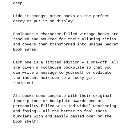
deep.
Hide it amongst other books as the perfect
decoy or put it on display.
Foolhouse’s character-filled vintage books are
rescued and sourced for their alluring titles
and covers then transformed into unique Secret
Book safes.
Each one is a limited edition – a one-off! All
are given a Foolhouse bookplate so that you
can write a message to yourself or dedicate
the instant heirloom to a lucky gift
recipient!
All books come complete with their original
inscriptions or bookplate awards and are
personality filled with individual weathering
and foxing – all the better to fool those
burglars with and easily passed over on the
book shelf!