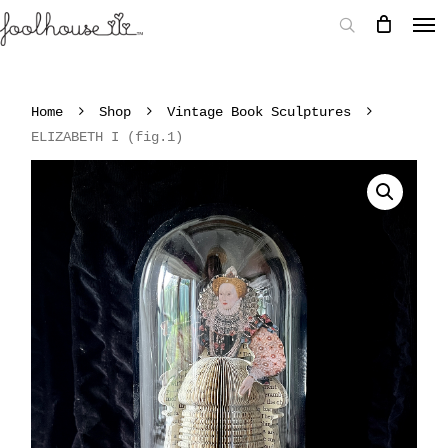
Home
Shop
Vintage Book Sculptures
ELIZABETH I (fig.1)