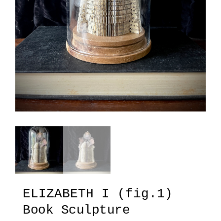
ELIZABETH I (fig.1)
Book Sculpture