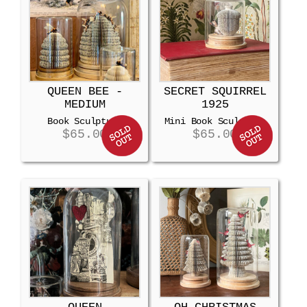
QUEEN BEE -
SECRET SQUIRREL
MEDIUM
1925
Book Sculpture
Mini Book Sculpture
$
65.00
$
65.00