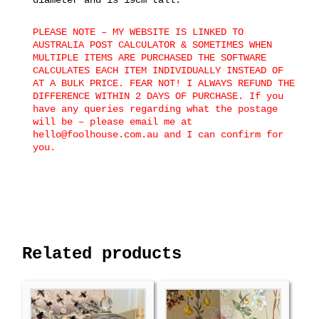
PLEASE NOTE – MY WEBSITE IS LINKED TO
AUSTRALIA POST CALCULATOR & SOMETIMES WHEN
MULTIPLE ITEMS ARE PURCHASED THE SOFTWARE
CALCULATES EACH ITEM INDIVIDUALLY INSTEAD OF
AT A BULK PRICE. FEAR NOT! I ALWAYS REFUND THE
DIFFERENCE WITHIN 2 DAYS OF PURCHASE. If you
have any queries regarding what the postage
will be – please email me at
hello@foolhouse.com.au and I can confirm for
you.
Related products