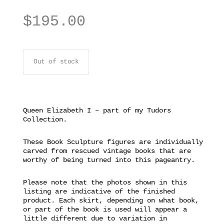
$
195.00
Out of stock
Queen Elizabeth I – part of my Tudors
Collection.
These Book Sculpture figures are individually
carved from rescued vintage books that are
worthy of being turned into this pageantry.
Please note that the photos shown in this
listing are indicative of the finished
product. Each skirt, depending on what book,
or part of the book is used will appear a
little different due to variation in