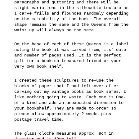
paragraphs and guttering and there will be
slight variations in the silhouette texture as
I carve frills and flounces randomly depending
on the maleability of the book. The overall
shape remains the same and the Queens from the
waist up will always be the same.
On the base of each of these Queens is a label
noting the book it was carved from, its’ date
and number of pages used. It is the perfect
gift for a bookish treasured friend or your
very own book shelf.
I created these sculptures to re-use the
blocks of paper that I had left over after
carving out my vintage books as book safes, I
like nothing going to waste. Each one is One-
of-a-kind and add an unexpected dimension to
your bookshelf. They are made to order so
please allow approximately 2 weeks plus
postage travel time.
The glass cloche measures approx. 9cm in
diameter and is 19cm tall.