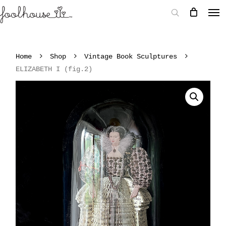
Home
Shop
Vintage Book Sculptures
ELIZABETH I (fig.2)