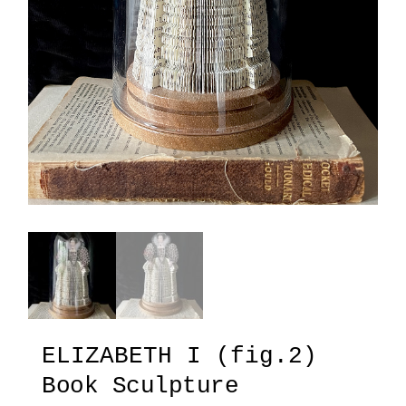
ELIZABETH I (fig.2)
Book Sculpture