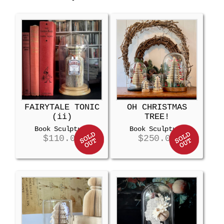
FAIRYTALE TONIC
OH CHRISTMAS
(ii)
TREE!
Book Sculpture
Book Sculpture
$
110.00
$
250.00