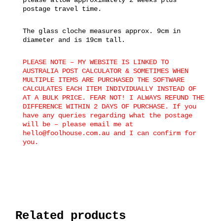
postage travel time.
The glass cloche measures approx. 9cm in
diameter and is 19cm tall.
PLEASE NOTE – MY WEBSITE IS LINKED TO
AUSTRALIA POST CALCULATOR & SOMETIMES WHEN
MULTIPLE ITEMS ARE PURCHASED THE SOFTWARE
CALCULATES EACH ITEM INDIVIDUALLY INSTEAD OF
AT A BULK PRICE. FEAR NOT! I ALWAYS REFUND THE
DIFFERENCE WITHIN 2 DAYS OF PURCHASE. If you
have any queries regarding what the postage
will be – please email me at
hello@foolhouse.com.au and I can confirm for
you.
Related products