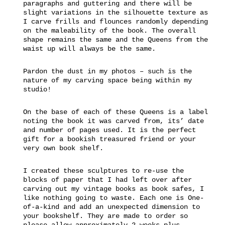
paragraphs and guttering and there will be
slight variations in the silhouette texture as
I carve frills and flounces randomly depending
on the maleability of the book. The overall
shape remains the same and the Queens from the
waist up will always be the same.
Pardon the dust in my photos – such is the
nature of my carving space being within my
studio!
On the base of each of these Queens is a label
noting the book it was carved from, its’ date
and number of pages used. It is the perfect
gift for a bookish treasured friend or your
very own book shelf.
I created these sculptures to re-use the
blocks of paper that I had left over after
carving out my vintage books as book safes, I
like nothing going to waste. Each one is One-
of-a-kind and add an unexpected dimension to
your bookshelf. They are made to order so
please allow approximately 2 weeks plus