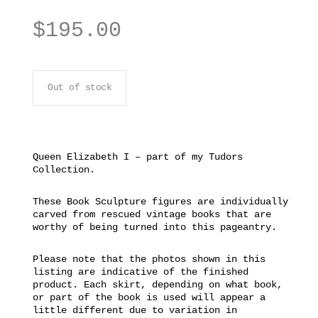
$
195.00
Out of stock
Queen Elizabeth I – part of my Tudors
Collection.
These Book Sculpture figures are individually
carved from rescued vintage books that are
worthy of being turned into this pageantry.
Please note that the photos shown in this
listing are indicative of the finished
product. Each skirt, depending on what book,
or part of the book is used will appear a
little different due to variation in