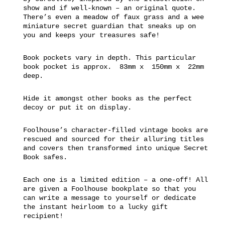
show and if well-known – an original quote.
There’s even a meadow of faux grass and a wee
miniature secret guardian that sneaks up on
you and keeps your treasures safe!
Book pockets vary in depth. This particular
book pocket is approx. 83mm x 150mm x 22mm
deep.
Hide it amongst other books as the perfect
decoy or put it on display.
Foolhouse’s character-filled vintage books are
rescued and sourced for their alluring titles
and covers then transformed into unique Secret
Book safes.
Each one is a limited edition – a one-off! All
are given a Foolhouse bookplate so that you
can write a message to yourself or dedicate
the instant heirloom to a lucky gift
recipient!