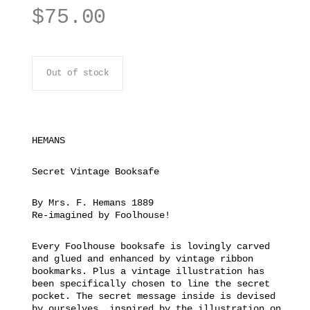
$
75.00
Out of stock
HEMANS
Secret Vintage Booksafe
By Mrs. F. Hemans 1889
Re-imagined by Foolhouse!
Every Foolhouse booksafe is lovingly carved
and glued and enhanced by vintage ribbon
bookmarks. Plus a vintage illustration has
been specifically chosen to line the secret
pocket. The secret message inside is devised
by ourselves, inspired by the illustration on