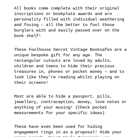
All books come complete with their original
inscriptions or bookplate awards and are
personality filled with individual weathering
and foxing – all the better to fool those
burglars with and easily passed over on the
book shelf!
These Foolhouse Secret Vintage Booksafes are a
unique bespoke gift for any age. The
rectangular cutouts are loved by adults,
children and teens to hide their precious
treasures in, phones or pocket money – and to
look like they’re reading whilst playing on
their screens!
Most are able to hide a passport, pills,
jewellery, contraception, money, love notes or
anything of your musing! (Check pocket
measurements for your specific ideas)
These have even been used for hiding
engagement rings in as a proposal! Hide your