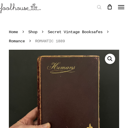
Home
Shop
Secret Vintage Booksafes
Romance
ROMANTIC 1889