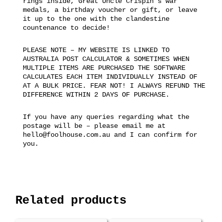
rings inside, Great Uncle Crispin’s war
medals, a birthday voucher or gift, or leave
it up to the one with the clandestine
countenance to decide!
PLEASE NOTE – MY WEBSITE IS LINKED TO
AUSTRALIA POST CALCULATOR & SOMETIMES WHEN
MULTIPLE ITEMS ARE PURCHASED THE SOFTWARE
CALCULATES EACH ITEM INDIVIDUALLY INSTEAD OF
AT A BULK PRICE. FEAR NOT! I ALWAYS REFUND THE
DIFFERENCE WITHIN 2 DAYS OF PURCHASE.
If you have any queries regarding what the
postage will be – please email me at
hello@foolhouse.com.au and I can confirm for
you.
Related products