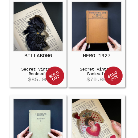
BILLABONG
HERO 1927
Secret Vintage
Secret Vintage
Booksafe
Booksafe
$
85.00
$
70.00