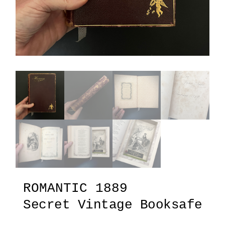
ROMANTIC 1889
Secret Vintage Booksafe