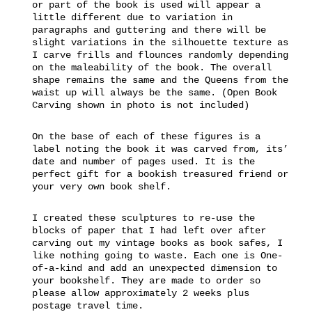
or part of the book is used will appear a
little different due to variation in
paragraphs and guttering and there will be
slight variations in the silhouette texture as
I carve frills and flounces randomly depending
on the maleability of the book. The overall
shape remains the same and the Queens from the
waist up will always be the same. (Open Book
Carving shown in photo is not included)
On the base of each of these figures is a
label noting the book it was carved from, its’
date and number of pages used. It is the
perfect gift for a bookish treasured friend or
your very own book shelf.
I created these sculptures to re-use the
blocks of paper that I had left over after
carving out my vintage books as book safes, I
like nothing going to waste. Each one is One-
of-a-kind and add an unexpected dimension to
your bookshelf. They are made to order so
please allow approximately 2 weeks plus
postage travel time.