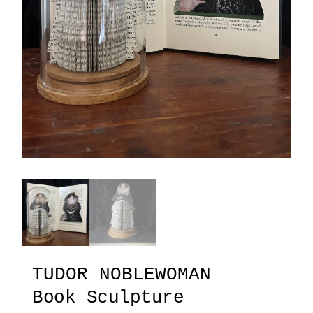
TUDOR NOBLEWOMAN
Book Sculpture