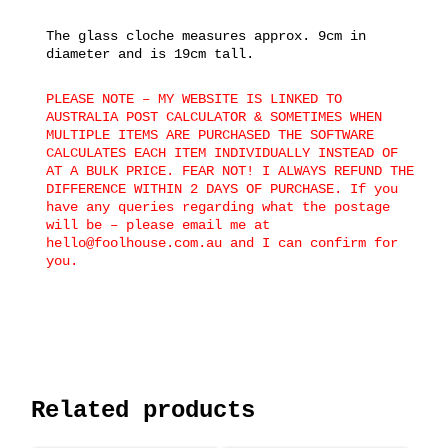
The glass cloche measures approx. 9cm in
diameter and is 19cm tall.
PLEASE NOTE – MY WEBSITE IS LINKED TO
AUSTRALIA POST CALCULATOR & SOMETIMES WHEN
MULTIPLE ITEMS ARE PURCHASED THE SOFTWARE
CALCULATES EACH ITEM INDIVIDUALLY INSTEAD OF
AT A BULK PRICE. FEAR NOT! I ALWAYS REFUND THE
DIFFERENCE WITHIN 2 DAYS OF PURCHASE. If you
have any queries regarding what the postage
will be – please email me at
hello@foolhouse.com.au and I can confirm for
you.
Related products