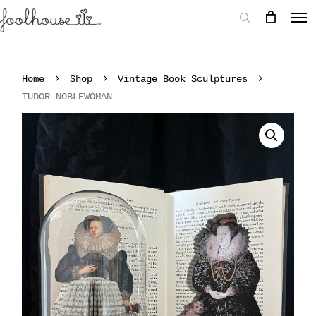
Home
Shop
Vintage Book Sculptures
TUDOR NOBLEWOMAN