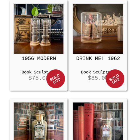
1956 MODERN
DRINK ME! 1962
Book Sculpture
Book Sculpture
$
75.00
$
85.00