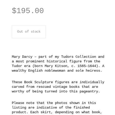
$
195.00
Out of stock
Mary Darcy – part of my Tudors Collection and
a most prominent historical figure from the
Tudor era (born Mary Kitson, c. 1565–1644). A
wealthy English noblewoman and sole heiress.
These Book Sculpture figures are individually
carved from rescued vintage books that are
worthy of being turned into this pageantry.
Please note that the photos shown in this
listing are indicative of the finished
product. Each skirt, depending on what book,