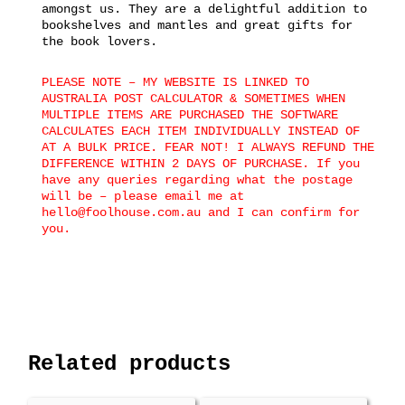
amongst us. They are a delightful addition to
bookshelves and mantles and great gifts for
the book lovers.
PLEASE NOTE – MY WEBSITE IS LINKED TO
AUSTRALIA POST CALCULATOR & SOMETIMES WHEN
MULTIPLE ITEMS ARE PURCHASED THE SOFTWARE
CALCULATES EACH ITEM INDIVIDUALLY INSTEAD OF
AT A BULK PRICE. FEAR NOT! I ALWAYS REFUND THE
DIFFERENCE WITHIN 2 DAYS OF PURCHASE. If you
have any queries regarding what the postage
will be – please email me at
hello@foolhouse.com.au and I can confirm for
you.
Related products