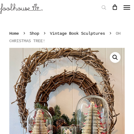
Home
Shop
Vintage Book Sculptures
OH
CHRISTMAS TREE!