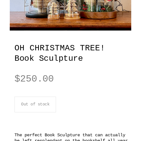
OH CHRISTMAS TREE!
Book Sculpture
$
250.00
Out of stock
The perfect Book Sculpture that can actually
be left resplendant on the bookshelf all year