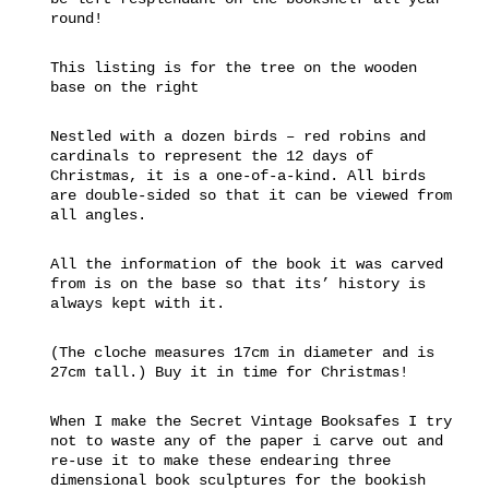
round!
This listing is for the tree on the wooden
base on the right
Nestled with a dozen birds – red robins and
cardinals to represent the 12 days of
Christmas, it is a one-of-a-kind. All birds
are double-sided so that it can be viewed from
all angles.
All the information of the book it was carved
from is on the base so that its’ history is
always kept with it.
(The cloche measures 17cm in diameter and is
27cm tall.) Buy it in time for Christmas!
When I make the Secret Vintage Booksafes I try
not to waste any of the paper i carve out and
re-use it to make these endearing three
dimensional book sculptures for the bookish