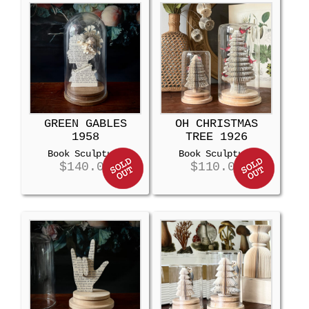
GREEN GABLES
OH CHRISTMAS
1958
TREE 1926
Book Sculpture
Book Sculpture
$
140.00
$
110.00