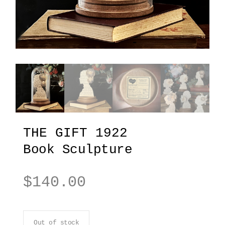
THE GIFT 1922
Book Sculpture
$
140.00
Out of stock