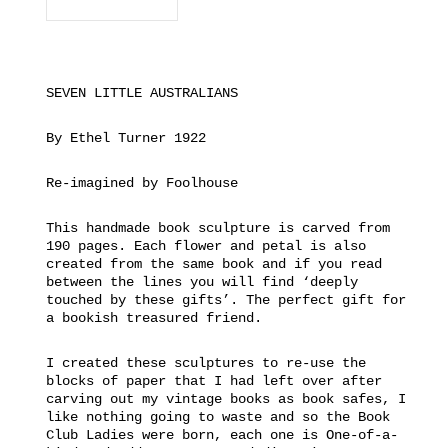
SEVEN LITTLE AUSTRALIANS
By Ethel Turner 1922
Re-imagined by Foolhouse
This handmade book sculpture is carved from
190 pages. Each flower and petal is also
created from the same book and if you read
between the lines you will find ‘deeply
touched by these gifts’. The perfect gift for
a bookish treasured friend.
I created these sculptures to re-use the
blocks of paper that I had left over after
carving out my vintage books as book safes, I
like nothing going to waste and so the Book
Club Ladies were born, each one is One-of-a-