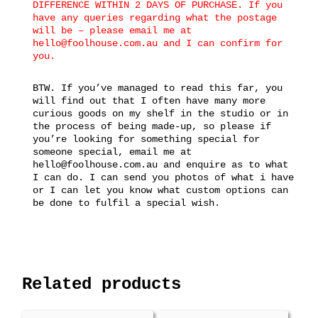
DIFFERENCE WITHIN 2 DAYS OF PURCHASE. If you
have any queries regarding what the postage
will be – please email me at
hello@foolhouse.com.au and I can confirm for
you.
BTW. If you’ve managed to read this far, you
will find out that I often have many more
curious goods on my shelf in the studio or in
the process of being made-up, so please if
you’re looking for something special for
someone special, email me at
hello@foolhouse.com.au and enquire as to what
I can do. I can send you photos of what i have
or I can let you know what custom options can
be done to fulfil a special wish.
Related products