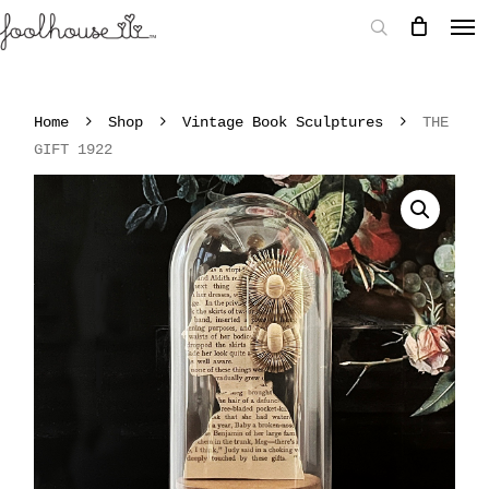
Home
Shop
Vintage Book Sculptures
THE
GIFT 1922