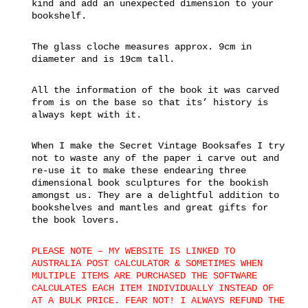
kind and add an unexpected dimension to your
bookshelf.
The glass cloche measures approx. 9cm in
diameter and is 19cm tall.
All the information of the book it was carved
from is on the base so that its’ history is
always kept with it.
When I make the Secret Vintage Booksafes I try
not to waste any of the paper i carve out and
re-use it to make these endearing three
dimensional book sculptures for the bookish
amongst us. They are a delightful addition to
bookshelves and mantles and great gifts for
the book lovers.
PLEASE NOTE – MY WEBSITE IS LINKED TO
AUSTRALIA POST CALCULATOR & SOMETIMES WHEN
MULTIPLE ITEMS ARE PURCHASED THE SOFTWARE
CALCULATES EACH ITEM INDIVIDUALLY INSTEAD OF
AT A BULK PRICE. FEAR NOT! I ALWAYS REFUND THE