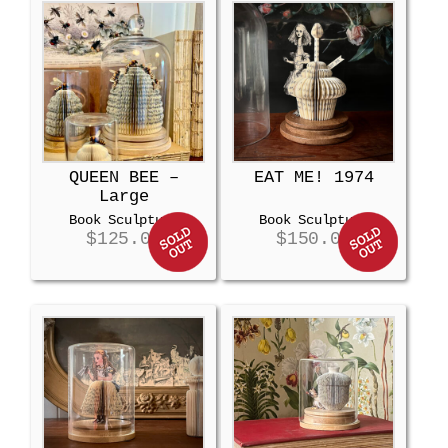
QUEEN BEE –
EAT ME! 1974
Large
Book Sculpture
Book Sculpture
$
125.00
$
150.00