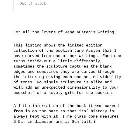
Out of stock
For all the lovers of Jane Austen’s writing.
This listing shows the limited edition
collection of the bookish Jane Austen that I
have carved from one of her writings. Each one
turns inside-out a little differently,
sometimes the sculpture captures the blank
edges and sometimes they are carved through
the lettering giving each one an individuality
of tones. No single sculpture is alike and
will add an unexpected dimensionality to your
bookshelf or a lovely gift for the bookish.
All the information of the book it was carved
from is on the base so that its’ history is
always kept with it. (The glass dome measures
5.5cm in diameter and is 8cm tall.)