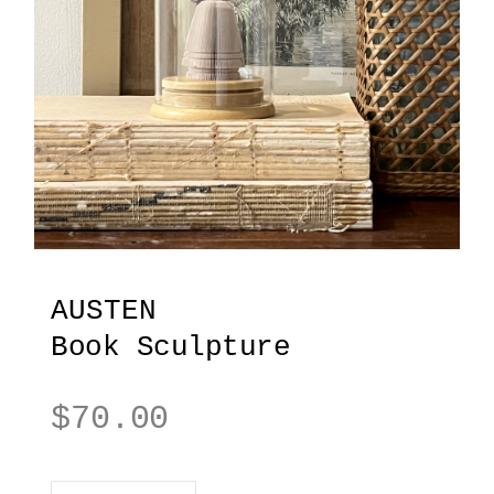
AUSTEN
Book Sculpture
$
70.00