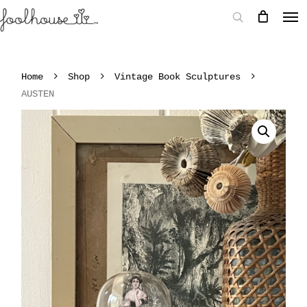
Home
Shop
Vintage Book Sculptures
AUSTEN