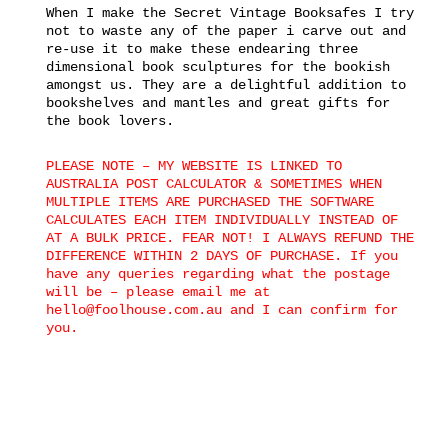
When I make the Secret Vintage Booksafes I try
not to waste any of the paper i carve out and
re-use it to make these endearing three
dimensional book sculptures for the bookish
amongst us. They are a delightful addition to
bookshelves and mantles and great gifts for
the book lovers.
PLEASE NOTE – MY WEBSITE IS LINKED TO
AUSTRALIA POST CALCULATOR & SOMETIMES WHEN
MULTIPLE ITEMS ARE PURCHASED THE SOFTWARE
CALCULATES EACH ITEM INDIVIDUALLY INSTEAD OF
AT A BULK PRICE. FEAR NOT! I ALWAYS REFUND THE
DIFFERENCE WITHIN 2 DAYS OF PURCHASE. If you
have any queries regarding what the postage
will be – please email me at
hello@foolhouse.com.au and I can confirm for
you.