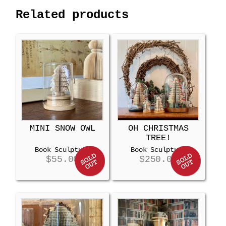
Related products
MINI SNOW OWL
OH CHRISTMAS
TREE!
Book Sculpture
Book Sculpture
$
55.00
$
250.00