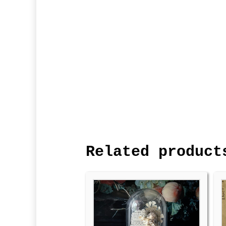
Related product