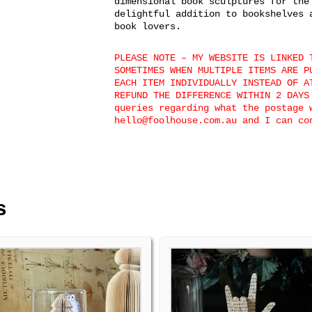
dimensional book sculptures for the
delightful addition to bookshelves 
book lovers.
PLEASE NOTE – MY WEBSITE IS LINKED 
SOMETIMES WHEN MULTIPLE ITEMS ARE P
EACH ITEM INDIVIDUALLY INSTEAD OF A
REFUND THE DIFFERENCE WITHIN 2 DAYS
queries regarding what the postage 
hello@foolhouse.com.au and I can co
s