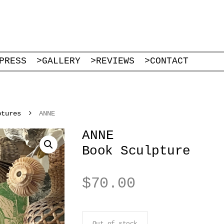
PRESS
>
GALLERY
>
REVIEWS
>
CONTACT
ptures
ANNE
ANNE
Book Sculpture
$
70.00
Out of stock