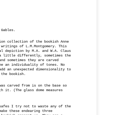
 Gables.
ion collection of the bookish Anne
 writings of L.M.Montgomery. This
al depiction by M.A. and W.A. Claus
a little differently, sometimes the
and sometimes they are carved
ne an individuality of tones. No
add an unexpected dimensionality to
 the bookish.
was carved from is on the base so
th it. (The glass dome measures
safes I try not to waste any of the
make these endearing three