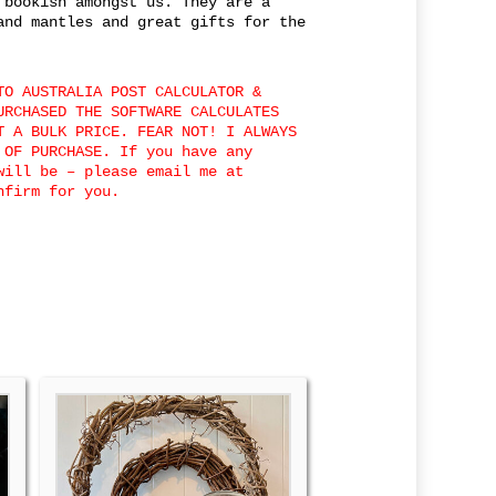
 bookish amongst us. They are a
and mantles and great gifts for the
TO AUSTRALIA POST CALCULATOR &
URCHASED THE SOFTWARE CALCULATES
T A BULK PRICE. FEAR NOT! I ALWAYS
 OF PURCHASE. If you have any
will be – please email me at
nfirm for you.