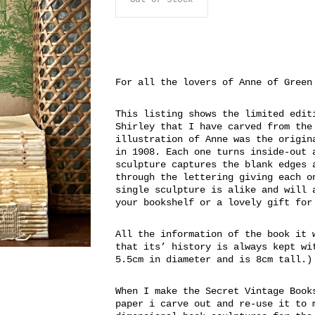
For all the lovers of Anne of Green
This listing shows the limited edit
Shirley that I have carved from the
illustration of Anne was the origin
in 1908. Each one turns inside-out 
sculpture captures the blank edges 
through the lettering giving each o
single sculpture is alike and will 
your bookshelf or a lovely gift for
All the information of the book it 
that its’ history is always kept wi
5.5cm in diameter and is 8cm tall.)
When I make the Secret Vintage Book
paper i carve out and re-use it to 