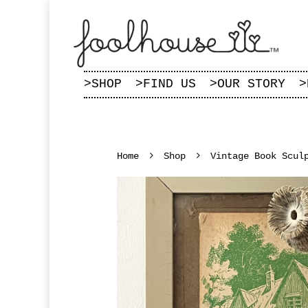
>
SHOP
>
FIND US
>
OUR STORY
>
Home
Shop
Vintage Book Scul