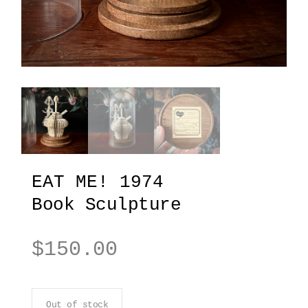
EAT ME! 1974
Book Sculpture
$
150.00
Out of stock