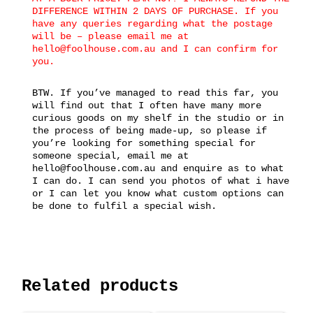
DIFFERENCE WITHIN 2 DAYS OF PURCHASE. If you
have any queries regarding what the postage
will be – please email me at
hello@foolhouse.com.au and I can confirm for
you.
BTW. If you’ve managed to read this far, you
will find out that I often have many more
curious goods on my shelf in the studio or in
the process of being made-up, so please if
you’re looking for something special for
someone special, email me at
hello@foolhouse.com.au and enquire as to what
I can do. I can send you photos of what i have
or I can let you know what custom options can
be done to fulfil a special wish.
Related products