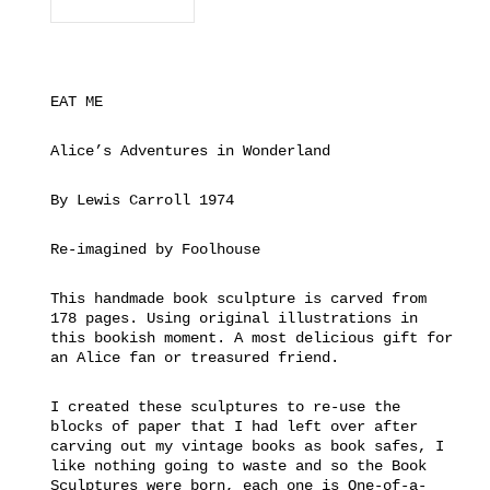
EAT ME
Alice’s Adventures in Wonderland
By Lewis Carroll 1974
Re-imagined by Foolhouse
This handmade book sculpture is carved from
178 pages. Using original illustrations in
this bookish moment. A most delicious gift for
an Alice fan or treasured friend.
I created these sculptures to re-use the
blocks of paper that I had left over after
carving out my vintage books as book safes, I
like nothing going to waste and so the Book
Sculptures were born, each one is One-of-a-