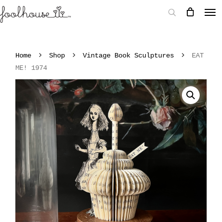
Home
Shop
Vintage Book Sculptures
EAT
ME! 1974