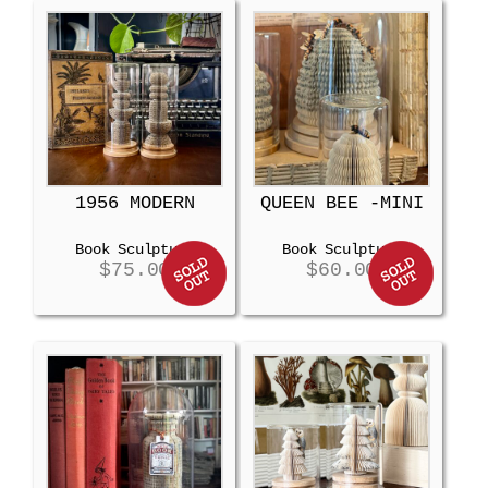
1956 MODERN
QUEEN BEE -MINI
Book Sculpture
Book Sculpture
$
75.00
$
60.00