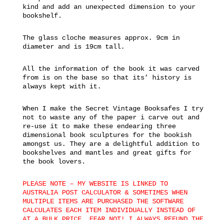
kind and add an unexpected dimension to your
bookshelf.
The glass cloche measures approx. 9cm in
diameter and is 19cm tall.
All the information of the book it was carved
from is on the base so that its’ history is
always kept with it.
When I make the Secret Vintage Booksafes I try
not to waste any of the paper i carve out and
re-use it to make these endearing three
dimensional book sculptures for the bookish
amongst us. They are a delightful addition to
bookshelves and mantles and great gifts for
the book lovers.
PLEASE NOTE – MY WEBSITE IS LINKED TO
AUSTRALIA POST CALCULATOR & SOMETIMES WHEN
MULTIPLE ITEMS ARE PURCHASED THE SOFTWARE
CALCULATES EACH ITEM INDIVIDUALLY INSTEAD OF
AT A BULK PRICE. FEAR NOT! I ALWAYS REFUND THE