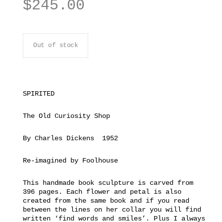
$
245.00
Out of stock
SPIRITED
The Old Curiosity Shop
By Charles Dickens 1952
Re-imagined by Foolhouse
This handmade book sculpture is carved from
396 pages. Each flower and petal is also
created from the same book and if you read
between the lines on her collar you will find
written ‘find words and smiles’. Plus I always