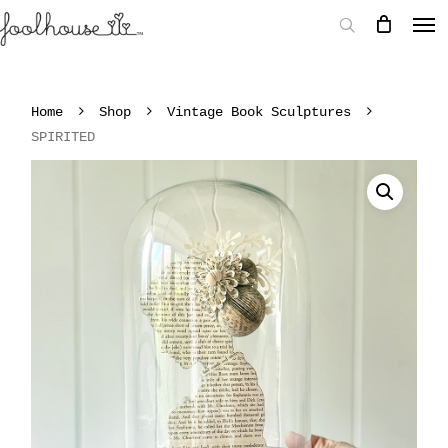
Home
Shop
Vintage Book Sculptures
SPIRITED