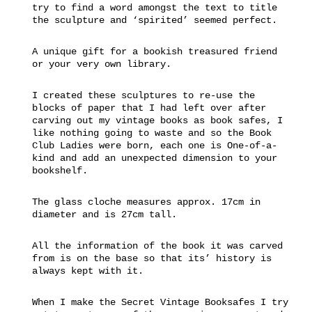
try to find a word amongst the text to title
the sculpture and ‘spirited’ seemed perfect.
A unique gift for a bookish treasured friend
or your very own library.
I created these sculptures to re-use the
blocks of paper that I had left over after
carving out my vintage books as book safes, I
like nothing going to waste and so the Book
Club Ladies were born, each one is One-of-a-
kind and add an unexpected dimension to your
bookshelf.
The glass cloche measures approx. 17cm in
diameter and is 27cm tall.
All the information of the book it was carved
from is on the base so that its’ history is
always kept with it.
When I make the Secret Vintage Booksafes I try