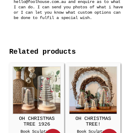
hello@foolhouse.com.au and enquire as to what
I can do. I can send you photos of what i have
or I can let you know what custom options can
be done to fulfil a special wish.
Related products
OH CHRISTMAS
OH CHRISTMAS
TREE 1926
TREE!
Book Sculpture
Book Sculpture