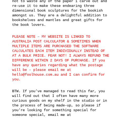
not to waste any of the paper i carve out and
re-use it to make these endearing three
dimensional book sculptures for the bookish
amongst us. They are a delightful addition to
bookshelves and mantles and great gifts for
the book lovers.
PLEASE NOTE – MY WEBSITE IS LINKED TO
AUSTRALIA POST CALCULATOR & SOMETIMES WHEN
MULTIPLE ITEMS ARE PURCHASED THE SOFTWARE
CALCULATES EACH ITEM INDIVIDUALLY INSTEAD OF
AT A BULK PRICE. FEAR NOT! I ALWAYS REFUND THE
DIFFERENCE WITHIN 2 DAYS OF PURCHASE. If you
have any queries regarding what the postage
will be – please email me at
hello@foolhouse.com.au and I can confirm for
you.
BTW. If you’ve managed to read this far, you
will find out that I often have many more
curious goods on my shelf in the studio or in
the process of being made-up, so please if
you’re looking for something special for
someone special, email me at