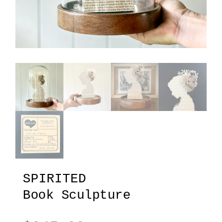
SPIRITED
Book Sculpture