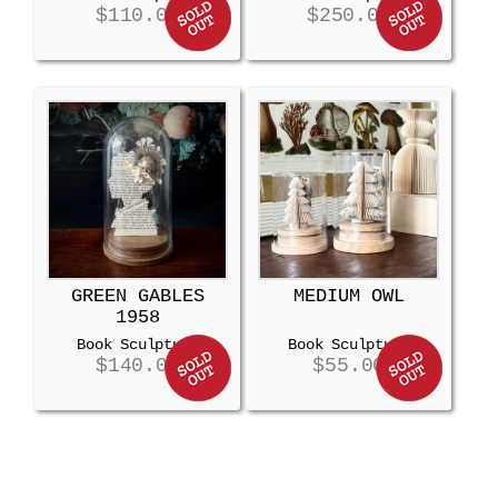
$
110.00
$
250.00
GREEN GABLES
MEDIUM OWL
1958
Book Sculpture
Book Sculpture
$
140.00
$
55.00